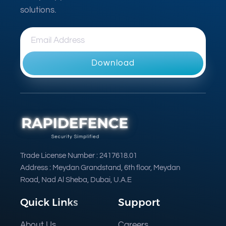
solutions.
Download
Trade License Number : 2417618.01
Address : Meydan Grandstand, 6th floor, Meydan
Road, Nad Al Sheba, Dubai, U.A.E
Quick Links
Support
About Us
Careers