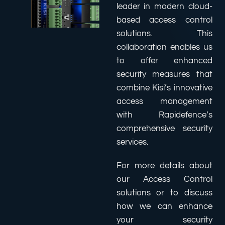
leader in modern cloud-
based access control
solutions. This
collaboration enables us
to offer enhanced
security measures that
combine Kisi’s innovative
access management
with Rapidefence’s
comprehensive security
services.
For more details about
our Access Control
solutions or to discuss
how we can enhance
your security