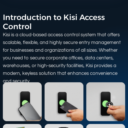
Introduction to Kisi Access
Control
Kisi is a cloud-based access control system that offers
scalable, flexible, and highly secure entry management
for businesses and organizations of all sizes. Whether
you need to secure corporate offices, data centers,
warehouses, or high-security facilities, Kisi provides a
modern, keyless solution that enhances convenience
and security.