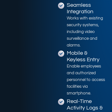
Seamless
Integration
Works with existing
security systems,
including video
surveillance and
alarms.
Mobile &
Keyless Entry
Enable employees
and authorized
personnel to access
facilities via
smartphone.
Real-Time
Activity Logs &