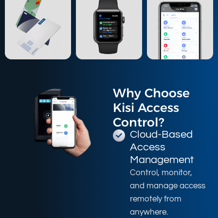
Why Choose
Kisi Access
Control?
Cloud-Based
Access
Management
Control, monitor,
and manage access
remotely from
anywhere.