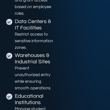
and grant access
based on employee
roles.
Data Centers &
IT Facilities
Restrict access to
sensitive information
zones.
Warehouses &
Industrial Sites
Prevent
unauthorized entry
while ensuring
smooth operations.
Educational
Institutions
Manage student,