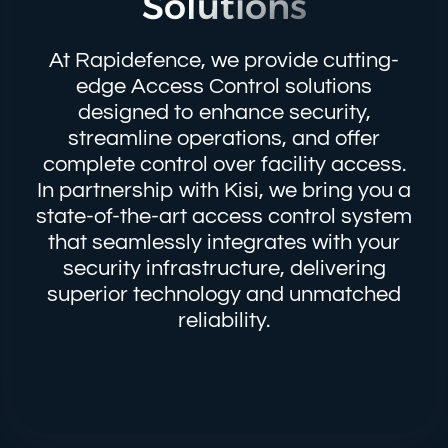
Solutions
At Rapidefence, we provide cutting-
edge Access Control solutions
designed to enhance security,
streamline operations, and offer
complete control over facility access.
In partnership with Kisi, we bring you a
state-of-the-art access control system
that seamlessly integrates with your
security infrastructure, delivering
superior technology and unmatched
reliability.