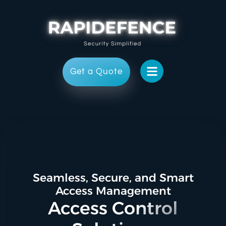
Get a Quote
Seamless, Secure, and Smart
Access Management
Access Control