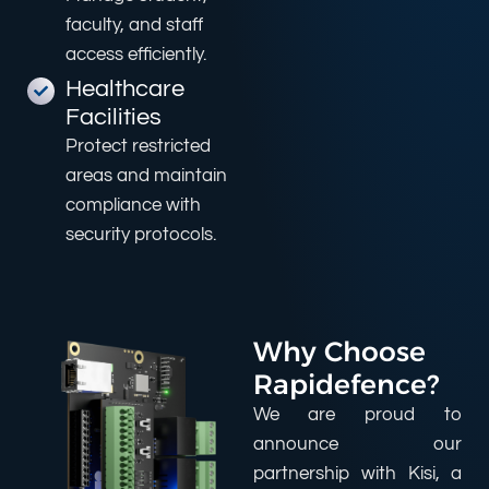
faculty, and staff
access efficiently.
Healthcare
Facilities
Protect restricted
areas and maintain
compliance with
security protocols.
Why Choose
Rapidefence?
We are proud to
announce our
partnership with Kisi, a