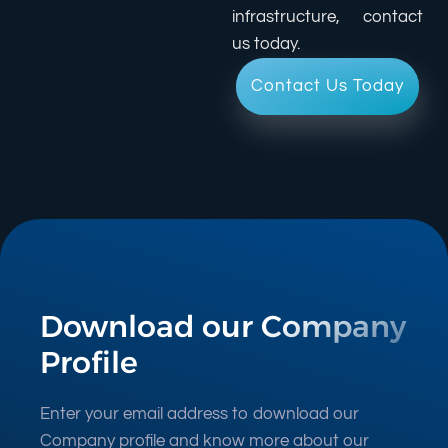
infrastructure, contact
us today.
Contact Us Today
Download our Company
Profile
Enter your email address to download our
Company profile and know more about our