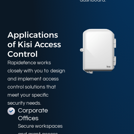
Applications
of Kisi Access
Control
Rapidefence works
closely with you to design
and implement access
control solutions that
meet your specific
security needs.
Corporate
Offices
Secure workspaces