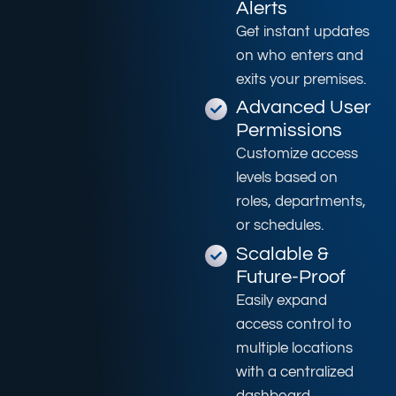
Alerts
Get instant updates
on who enters and
exits your premises.
Advanced User
Permissions
Customize access
levels based on
roles, departments,
or schedules.
Scalable &
Future-Proof
Easily expand
access control to
multiple locations
with a centralized
dashboard.